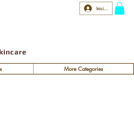
 $92
Iniciar sesión
kincare
s
More Categories