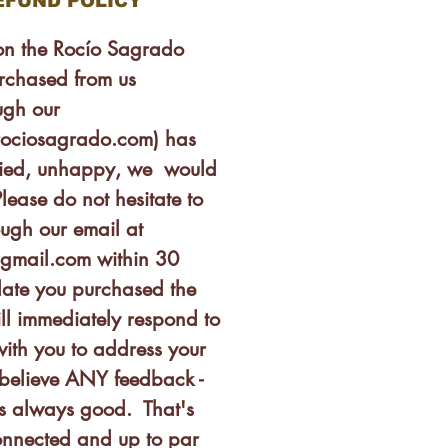
EFUND POLICY
son the Rocío Sagrado
rchased from us
ugh our
rociosagrado.com) has
isfied, unhappy, we would
lease do not hesitate to
ough our email at
gmail.com within 30
date you purchased the
ll immediately respond to
ith you to address your
believe ANY feedback -
is always good. That's
nnected and up to par