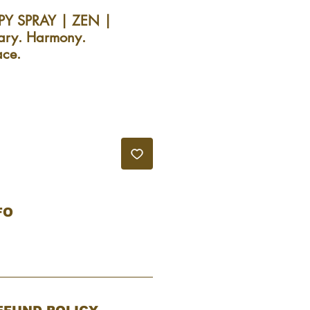
Y SPRAY | ZEN |
ary. Harmony.
ace.
recio
de
ferta
FO