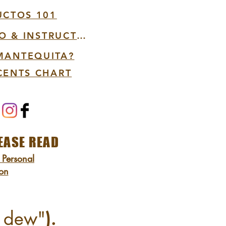
UCTOS 101
VIDEO PRODUCT INFO & INSTRUCTIONS
 MANTEQUITA?
CENTS CHART
EASE READ
 Personal
ion
d dew"
).