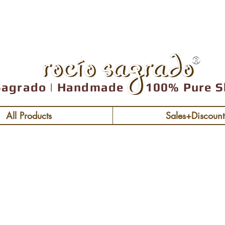
Free shipping over
Sagrado | Handmade 100% Pure S
All Products
Sales+Discount