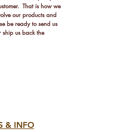
customer. That is how we
olve our products and
se be ready to send us
 ship us back the
S & INFO