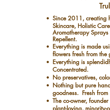
Tru
Since 2011, creatin
Skincare, Holistic Car
Aromatherapy Sprays &
Repellent.
Everything is made us
flowers fresh from th
Everything is splendidl
Concentrated.
No preservatives, colo
Nothing but pure ha
goodness. Fresh from 
The co-owner, founder &
plant-loving, minority