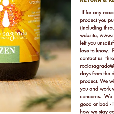
RETURN & R
If for any rea
product you pu
(including thro
website, www.
left you unsat
love to know. P
contact us thr
rociosagrado@
days from the 
product. We wi
you and work w
concerns. We 
good or bad - 
how we stay co