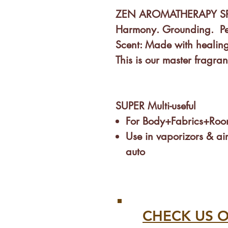
ZEN AROMATHERAPY S
Harmony. Grounding. Pea
Scent:
Made with healing
This is our master fragra
SUPER Multi-useful
For Body+Fabrics+Roo
Use in vaporizors & air
auto
Infants & Kids? Perfect!
Helps put Babies, Kids 
Spray in rooms, beddin
stuffed animals...
CHECK US O
Excellent for calming s