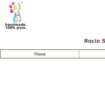
handmade.
100% pure.
Rocio 
Home