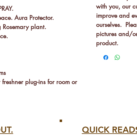
with you, our 
PRAY.
improve and ev
ce. Aura Protector.
ourselves. Plea
 Rosemary plant.
pictures and/or
nce.
product.
ms
 freshner plug-ins for room or
& Adults to sleep!
gs, body, fabrics, clothes
UT.
QUICK READ
paces with lots of people: shops,