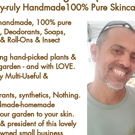
ly-ruly Handmade100% Pure Skinc
g handmade, 100% pure
e, Deodorants, Soaps,
 Roll-Ons & Insect
ing hand-picked plants &
e garden - and with LOVE.
y Multi-Useful &
rants, synthetics, Nothing.
ndmade-homemade
our garden to your skin.
 president of this lovely
-owned small business