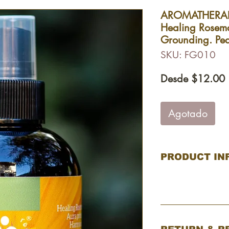
AROMATHERAP
Healing Rosem
Grounding. Pe
SKU: FG010
P
Desde
$12.00
o
Agotado
PRODUCT IN