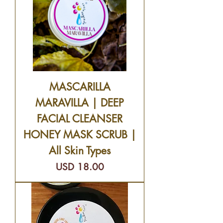
MASCARILLA
MARAVILLA | DEEP
FACIAL CLEANSER
HONEY MASK SCRUB |
All Skin Types
Precio
USD 18.00