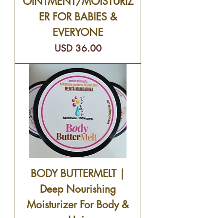
OINTMENT/MOISTURIZ
ER FOR BABIES &
EVERYONE
Precio
USD 36.00
BODY BUTTERMELT |
Deep Nourishing
Moisturizer For Body &