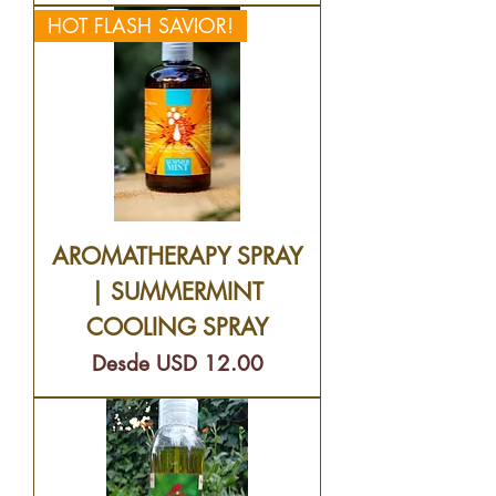
HOT FLASH SAVIOR!
AROMATHERAPY SPRAY
| SUMMERMINT
COOLING SPRAY
Precio de oferta
Desde
USD 12.00