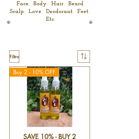
Face. Body. Hair. Beard.
Scalp. L
o
ve. Deodorant. Feet.
Etc.
Filtro
Buy 2 - 10% OFF
SAVE 10% - BUY 2