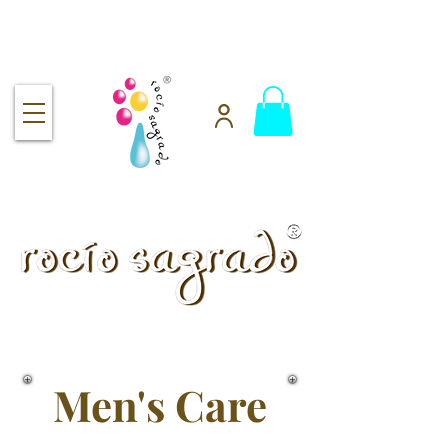
Free shipping over $92
handmade.
100% pure.
Rocío Sagrado | Handmade
& 100% Pure Skincare
Men's Care