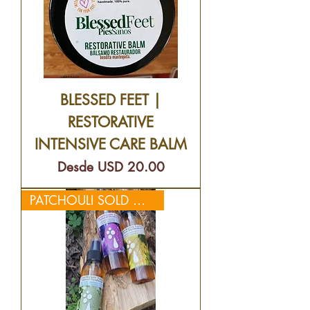
BLESSED FEET |
RESTORATIVE
INTENSIVE CARE BALM
Precio de oferta
Desde
USD 20.00
PATCHOULI SOLD OUT