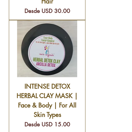
Hair
Precio de oferta
Desde
USD 30.00
INTENSE DETOX
HERBAL CLAY MASK |
Face & Body | For All
Skin Types
Precio de oferta
Desde
USD 15.00