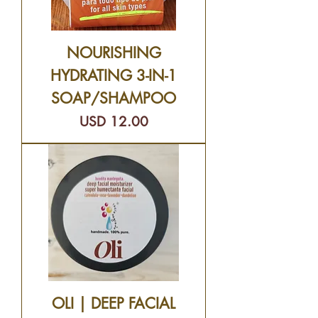
NOURISHING
HYDRATING 3-IN-1
SOAP/SHAMPOO
Precio
USD 12.00
OLI | DEEP FACIAL