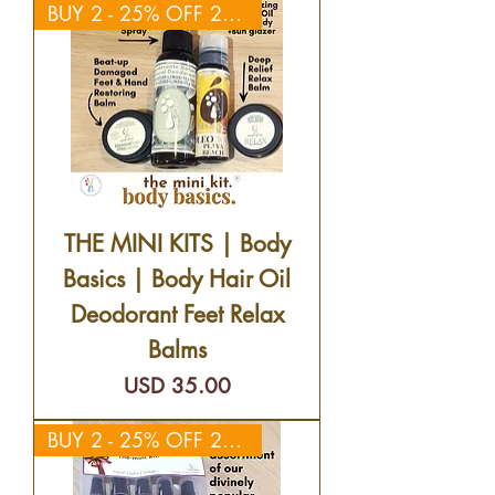
BUY 2 - 25% OFF 2ND KIT
THE MINI KITS | Body
Basics | Body Hair Oil
Deodorant Feet Relax
Balms
Precio
USD 35.00
BUY 2 - 25% OFF 2ND KIT