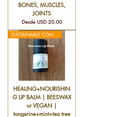
BONES, MUSCLES,
JOINTS
Precio de oferta
Desde
USD 20.00
SUSTAINABLE CONTAINERS😊
HEALING+NOURISHIN
G LIP BALM | BEESWAX
or VEGAN |
tangerine+mint+tea tree