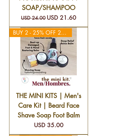
SOAP/SHAMPOO
Precio
Precio de oferta
USD 21.60
USD 24.00
BUY 2 - 25% OFF 2ND KIT
THE MINI KITS | Men's
Care Kit | Beard Face
Shave Soap Foot Balm
Precio
USD 35.00