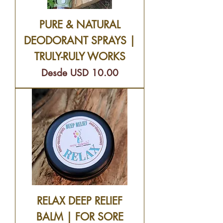
PURE & NATURAL
DEODORANT SPRAYS |
TRULY-RULY WORKS
Precio de oferta
Desde
USD 10.00
RELAX DEEP RELIEF
BALM | FOR SORE