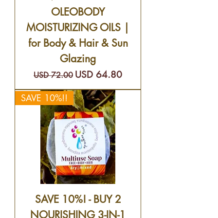
OLEOBODY
MOISTURIZING OILS |
for Body & Hair & Sun
Glazing
Precio
Precio de oferta
USD 64.80
USD 72.00
SAVE 10%!!
SAVE 10%! - BUY 2
NOURISHING 3-IN-1