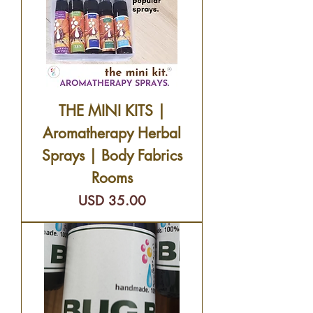
THE MINI KITS |
Aromatherapy Herbal
Sprays | Body Fabrics
Rooms
Precio
USD 35.00