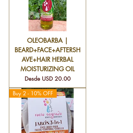
OLEOBARBA |
BEARD+FACE+AFTERSH
AVE+HAIR HERBAL
MOISTURIZING OIL
Precio de oferta
Desde
USD 20.00
Buy 2 - 10% OFF