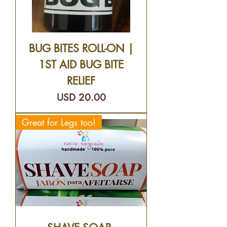
BUG BITES ROLL-ON |
1ST AID BUG BITE
RELIEF
Precio
USD 20.00
Great for Legs too!