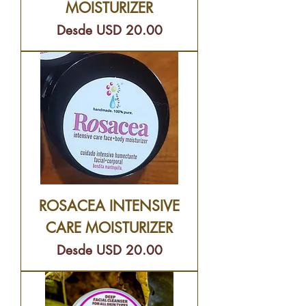
MOISTURIZER
Precio de oferta
Desde
USD 20.00
ROSACEA INTENSIVE
CARE MOISTURIZER
Precio de oferta
Desde
USD 20.00