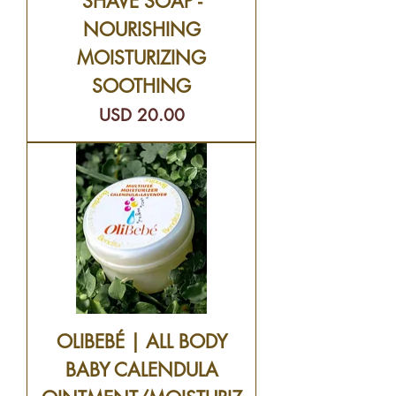
SHAVE SOAP -
NOURISHING
MOISTURIZING
SOOTHING
Precio
USD 20.00
OLIBEBÉ | ALL BODY
BABY CALENDULA