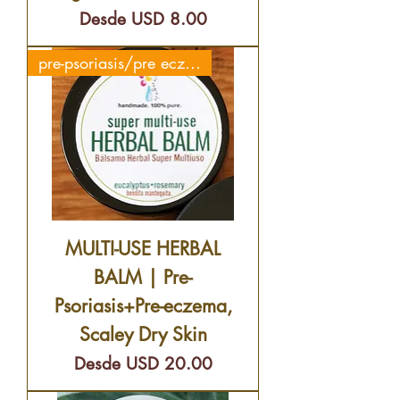
Precio de oferta
Desde
USD 8.00
pre-psoriasis/pre eczema
MULTI-USE HERBAL
BALM | Pre-
Psoriasis+Pre-eczema,
Scaley Dry Skin
Precio de oferta
Desde
USD 20.00