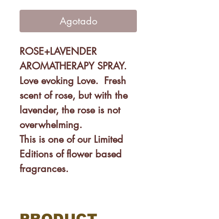
de
oferta
Agotado
ROSE+LAVENDER
AROMATHERAPY SPRAY.
Love evoking Love. Fresh
scent of rose, but with the
lavender, the rose is not
overwhelming.
This is one of our Limited
Editions of flower based
fragrances.
SUPER Multi-useful