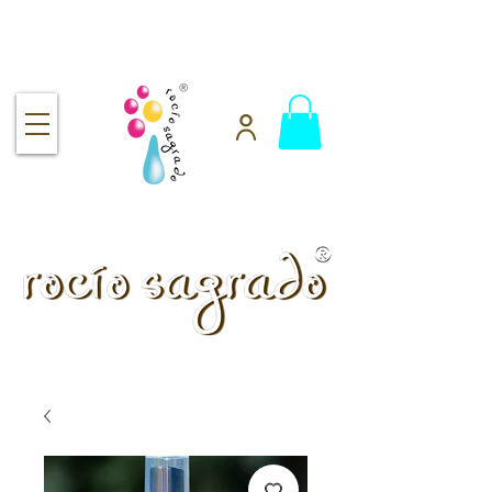
Free shipping over $92
handmade.
100% pure.
Rocío Sagrado | Handmade
& 100% Pure Skincare