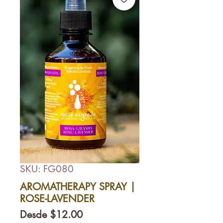
SKU: FG080
AROMATHERAPY SPRAY |
ROSE-LAVENDER
Precio
Desde
$12.00