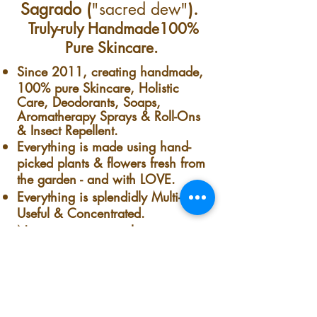
so keep away from sun &
Sagrado (
"sacred dew"
).
heat. Keep in a dark,
Truly-ruly Handmade100%
dry & cool place.
Pure Skincare.
Toilet Tip:
Carry one with
Since 2011, creating handmade,
you in a public
100% pure Skincare, Holistic
Care, Deodorants, Soaps,
bathroom (or someone
Aromatherapy Sprays & Roll-Ons
else's bathroom) to help
& Insect Repellent.
Everything is made using hand-
cover up any smells you
picked plants & flowers fresh from
deem unfit for sharing.
the garden - and with LOVE.
Before sitting down,
Everything is splendidly Multi-
spray directly in the toilet
Useful & Concentrated.
No preservatives, colorants,
water. Sit down, do your
synthetics, Nothing.
duty, then before flushing
Nothing but pure handmade-
spray again.
homemade goodness. Fresh from
our garden to your skin.
The co-owner, founder & president