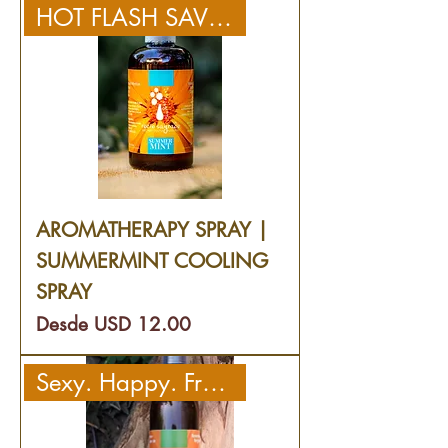
HOT FLASH SAVIOR!
AROMATHERAPY SPRAY |
SUMMERMINT COOLING
SPRAY
Precio de oferta
Desde
USD 12.00
Sexy. Happy. Fresh.