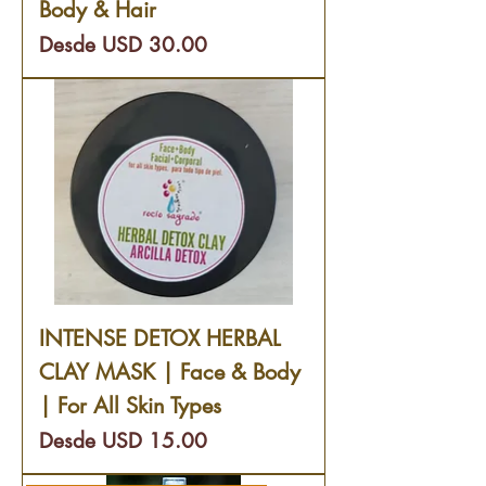
Body & Hair
Precio de oferta
Desde
USD 30.00
INTENSE DETOX HERBAL
CLAY MASK | Face & Body
| For All Skin Types
Precio de oferta
Desde
USD 15.00