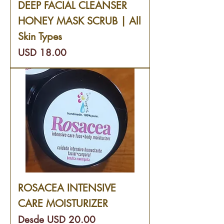
DEEP FACIAL CLEANSER
HONEY MASK SCRUB | All
Skin Types
Precio
USD 18.00
ROSACEA INTENSIVE
CARE MOISTURIZER
Precio de oferta
Desde
USD 20.00