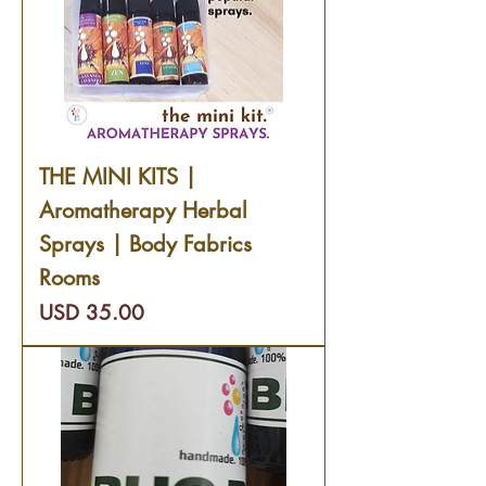
THE MINI KITS |
Aromatherapy Herbal
Sprays | Body Fabrics
Rooms
Precio
USD 35.00