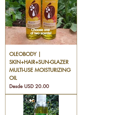
OLEOBODY |
SKIN+HAIR+SUN-GLAZER
MULTI-USE MOISTURIZING
OIL
Precio de oferta
Desde
USD 20.00