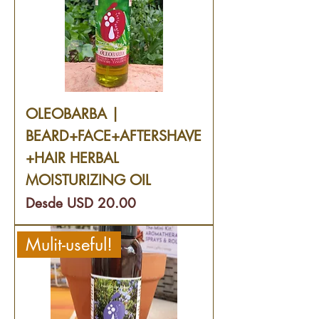
OLEOBARBA |
BEARD+FACE+AFTERSHAVE
+HAIR HERBAL
MOISTURIZING OIL
Precio de oferta
Desde
USD 20.00
Mulit-useful!