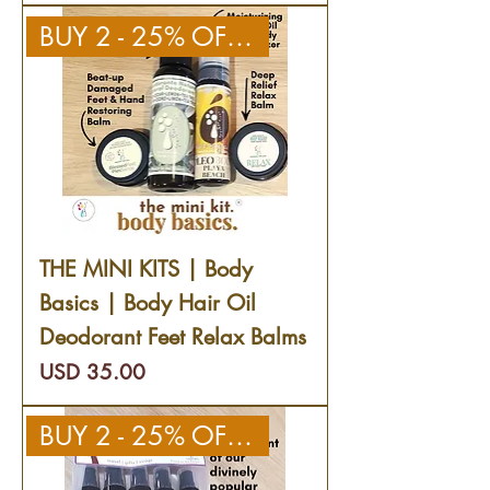
BUY 2 - 25% OFF 2ND KIT
THE MINI KITS | Body
Basics | Body Hair Oil
Deodorant Feet Relax Balms
Precio
USD 35.00
BUY 2 - 25% OFF 2ND KIT