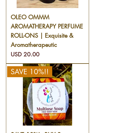
OLEO OMMM
AROMATHERAPY PERFUME
ROLL-ONS | Exquisite &
Aromatherapeutic
Precio
USD 20.00
SAVE 10%!!