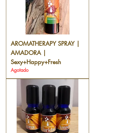
AROMATHERAPY SPRAY |
AMADORA |
Sexy+Happy+Fresh
Agotado