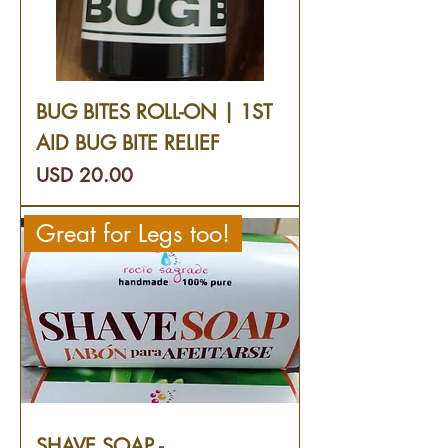
BUG BITES ROLL-ON | 1ST
AID BUG BITE RELIEF
Precio
USD 20.00
Great for Legs too!
SHAVE SOAP -