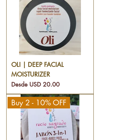
OLI | DEEP FACIAL
MOISTURIZER
Precio de oferta
Desde
USD 20.00
Buy 2 - 10% OFF