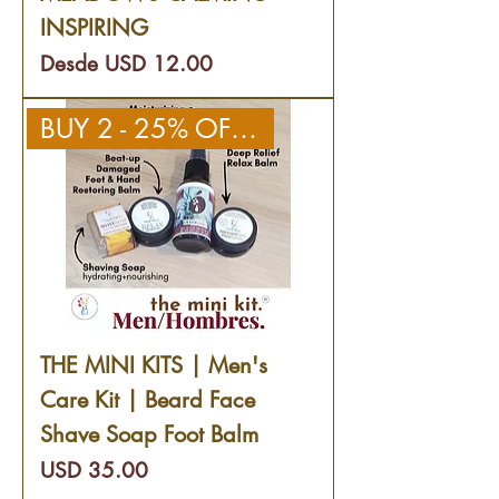
INSPIRING
Precio de oferta
Desde
USD 12.00
BUY 2 - 25% OFF 2ND KIT
THE MINI KITS | Men's
Care Kit | Beard Face
Shave Soap Foot Balm
Precio
USD 35.00