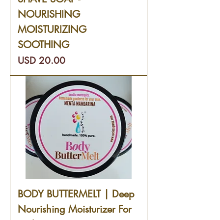
NOURISHING
MOISTURIZING
SOOTHING
Precio
USD 20.00
BODY BUTTERMELT | Deep
Nourishing Moisturizer For