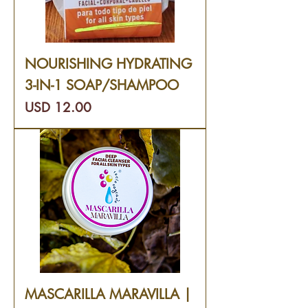
NOURISHING HYDRATING
3-IN-1 SOAP/SHAMPOO
Precio
USD 12.00
MASCARILLA MARAVILLA |