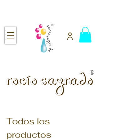
Free shipping over $92
handmade.
100% pure.
Rocío Sagrado | Handmade
& 100% Pure Skincare
Todos los
productos