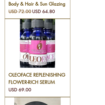
Body & Hair & Sun Glazing
Precio
Precio de oferta
USD 72.00
USD 64.80
OLEOFACE REPLENISHING
FLOWER-RICH SERUM
Precio
USD 69.00