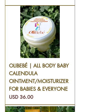
OLIBEBÉ | ALL BODY BABY
CALENDULA
OINTMENT/MOISTURIZER
FOR BABIES & EVERYONE
Precio
USD 36.00