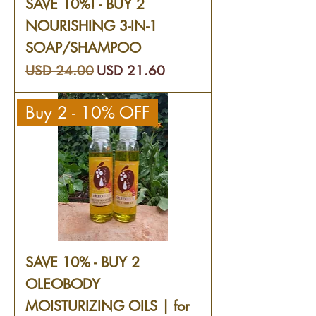
SAVE 10%! - BUY 2
NOURISHING 3-IN-1
SOAP/SHAMPOO
Precio
Precio de oferta
USD 24.00
USD 21.60
Buy 2 - 10% OFF
SAVE 10% - BUY 2
OLEOBODY
MOISTURIZING OILS | for