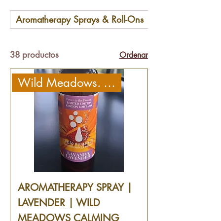
Aromatherapy Sprays & Roll-Ons
Babies & Kids
38 productos
Ordenar
Wild Meadows. Calming
AROMATHERAPY SPRAY |
LAVENDER | WILD
MEADOWS CALMING