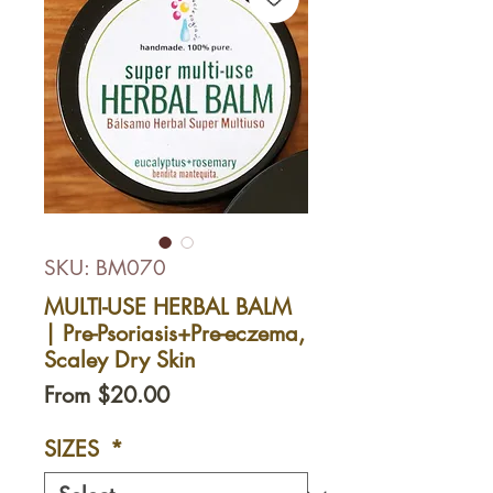
SKU: BM070
MULTI-USE HERBAL BALM
| Pre-Psoriasis+Pre-eczema,
Scaley Dry Skin
Sale
From
$20.00
Price
SIZES
*