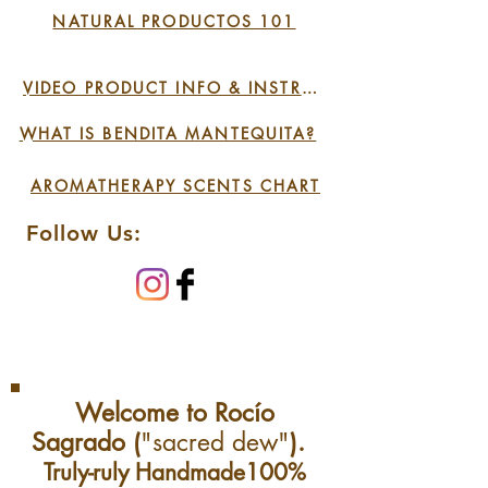
NATURAL PRODUCTOS 101
Cell regenerator for skin
& hair
VIDEO PRODUCT INFO & INSTRUCTIONS
Excellent for face, skin,
lips, corns, joints, stretch
WHAT IS BENDITA MANTEQUITA?
marks, irritated &
AROMATHERAPY SCENTS CHART
sensitive skin
Suitable for irritated
Follow Us:
baby skin
Welcome to Rocío
Sagrado (
"sacred dew"
).
Truly-ruly Handmade100%