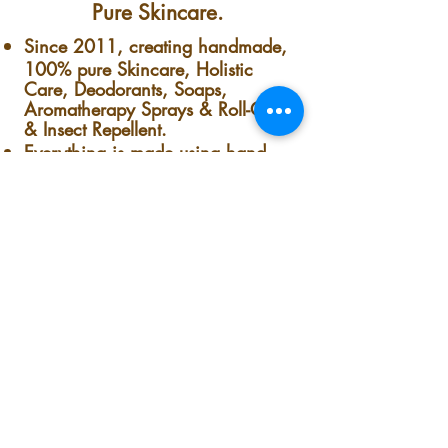
Pure Skincare.
Since 2011, creating handmade,
100% pure Skincare, Holistic
Care, Deodorants, Soaps,
Aromatherapy Sprays & Roll-Ons
& Insect Repellent.
Everything is made using hand-
picked plants & flowers fresh from
the garden - and with LOVE.
Everything is splendidly Multi-
Useful & Concentrated.
No preservatives, colorants,
synthetics, Nothing.
Nothing but pure handmade-
homemade goodness. Fresh from
our garden to your skin.
The co-owner, founder & president
of this lovely plant-loving, minority-
owned small business company is