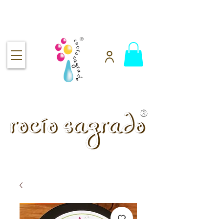
Free shipping over $92
handmade.
100% pure.
Rocío Sagrado | Handmade
& 100% Pure Skincare