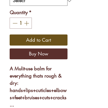
Quantity
*
Add to Cart
Buy Now
A Mulit-use balm for
everything thats rough &
dry:
hands+lips+cuticles+elbow
s+feet+bruises+cuts+cracks
...