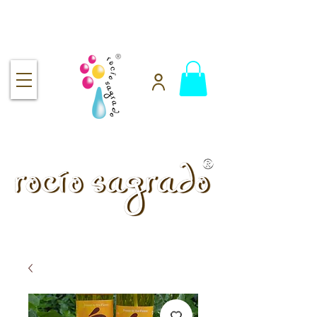
Free shipping over $92
handmade.
100% pure.
Rocío Sagrado | Handmade
& 100% Pure Skincare