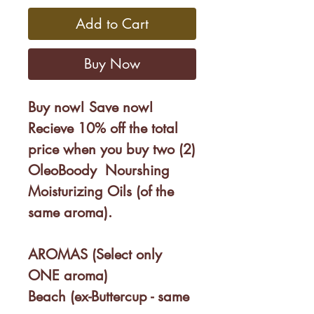
Add to Cart
Buy Now
Buy now! Save now!
Recieve 10% off the total
price when you buy two (2)
OleoBoody Nourshing
Moisturizing Oils (of the
same aroma).
AROMAS (Select only
ONE aroma)
Beach (ex-Buttercup - same