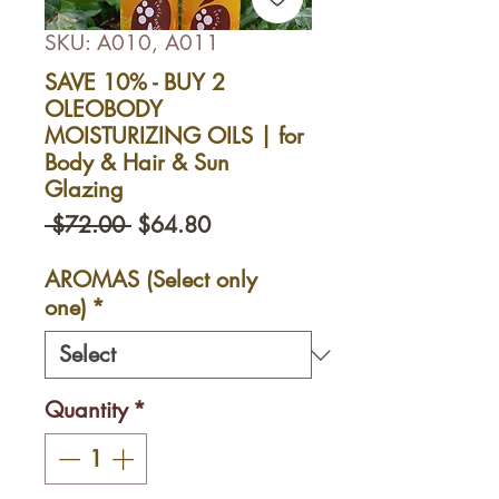
SKU: A010, A011
SAVE 10% - BUY 2
OLEOBODY
MOISTURIZING OILS | for
Body & Hair & Sun
Glazing
Regular
Sale
 $72.00 
$64.80
Price
Price
AROMAS (Select only
one)
*
Quantity
*