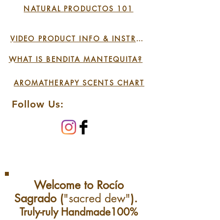
NATURAL PRODUCTOS 101
Please be ready to send us
pictures and/or ship us
VIDEO PRODUCT INFO & INSTRUCTIONS
back the product.
WHAT IS BENDITA MANTEQUITA?
AROMATHERAPY SCENTS CHART
Follow Us:
Welcome to Rocío
Sagrado (
"sacred dew"
).
Truly-ruly Handmade100%