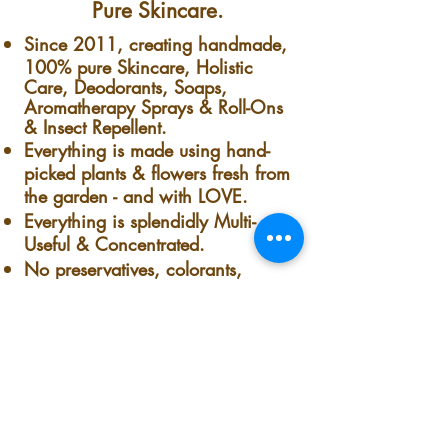
Pure Skincare.
Since 2011, creating handmade,
100% pure Skincare, Holistic
Care, Deodorants, Soaps,
Aromatherapy Sprays & Roll-Ons
& Insect Repellent.
Everything is made using hand-
picked plants & flowers fresh from
the garden - and with LOVE.
Everything is splendidly Multi-
Useful & Concentrated.
No preservatives, colorants,
synthetics, Nothing.
Nothing but pure handmade-
homemade goodness. Fresh from
our garden to your skin.
The co-owner, founder & president
of this lovely plant-loving, minority-
owned small business company is