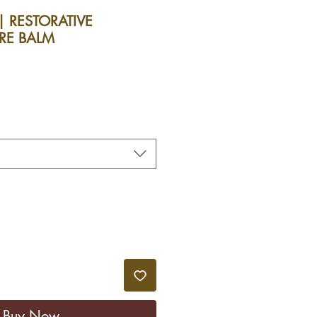
| RESTORATIVE
RE BALM
le
ice
Buy Now