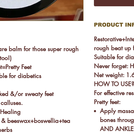
PRODUCT IN
Restorative+Int
rough beat up f
are balm for those super rough
Suitable for dia
too!)
Never forget: H
t=Pretty Feet
Net weight: 1
ble for diabetics
HOW TO USE
For effective r
cked &/or sweaty feet
Pretty feet:
calluses.
Apply massag
+Healing
bones throu
 & beeswax+boswellia+tea
AND ANKLE. 
herbs