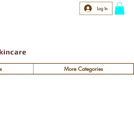
 $92
Log In
kincare
s
More Categories