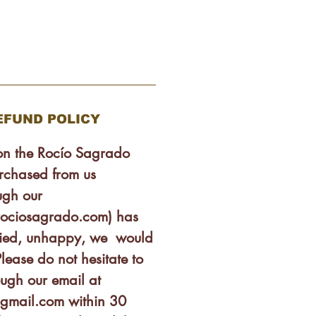
EFUND POLICY
son the Rocío Sagrado
rchased from us
ugh our
rociosagrado.com) has
isfied, unhappy, we would
lease do not hesitate to
ough our email at
gmail.com within 30