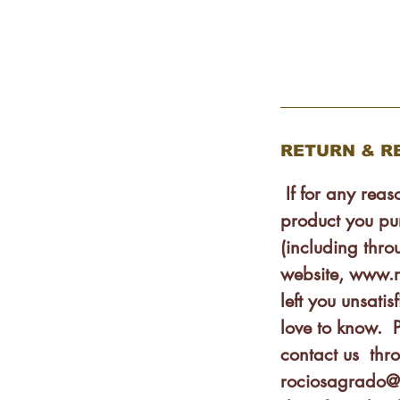
ink hand applying our balm is
h-up tube.
reservative, colorants,
RETURN & R
If for any rea
product you pu
(including thro
website, www.
left you unsat
love to know. P
contact us thr
rociosagrado@