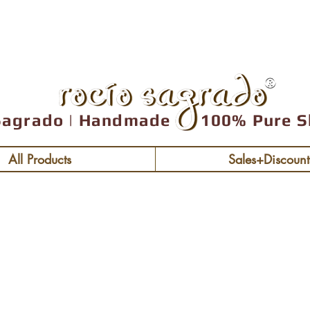
Free shipping over
Sagrado | Handmade 100% Pure S
All Products
Sales+Discount