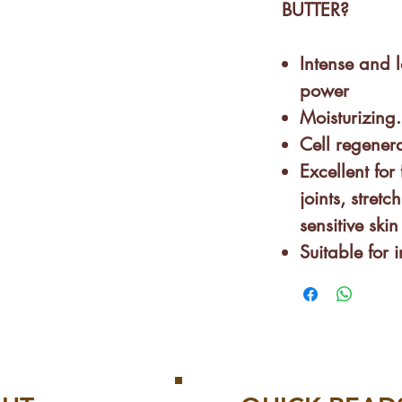
BUTTER?
Intense and l
power
Moisturizing.
Cell regenera
Excellent for 
joints, stretc
sensitive skin
Suitable for 