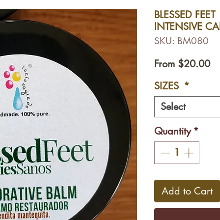
BLESSED FEET 
INTENSIVE CA
SKU: BM080
Sa
From
$20.00
Pr
SIZES
*
Select
Quantity
*
Add to Cart