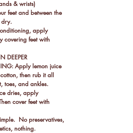
ands & wrists)
ur feet and between the
 dry.
onditioning, apply
y covering feet with
EN DEEPER
G: Apply lemon juice
cotton, then rub it all
t, toes, and ankles.
ce dries, apply
Then cover feet with
.
mple. No preservatives,
etics, nothing.