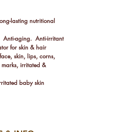
ong-lasting nutritional
 Anti-aging. Anti-irritant
tor for skin & hair
face, skin, lips, corns,
h marks, irritated &
irritated baby skin