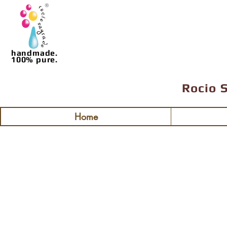
handmade.
100% pure.
Rocio 
Home