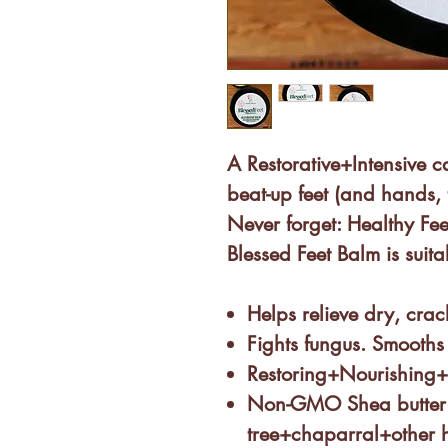
A Restorative+Intensive c
beat-up feet (and hands, 
Never forget: Healthy Fee
Blessed Feet Balm is
suita
Helps relieve dry, cra
Fights fungus. Smooths 
Restoring+Nourishing
Non-GMO Shea butter
tree+chaparral+other 