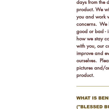
days from the 
product. We wi
you and work w
concerns. We 
good or bad - 
how we stay co
with you, our 
improve and ev
ourselves. Plea
pictures and/or
product.
WHAT IS BE
("BLESSED B