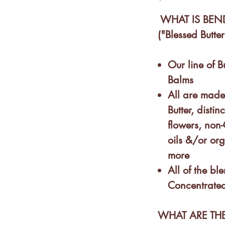
WHAT IS BEN
("Blessed Butter
Our line of B
Balms
All are mad
Butter, dist
flowers, non
oils &/or or
more
All of the bl
Concentrated
WHAT ARE THE