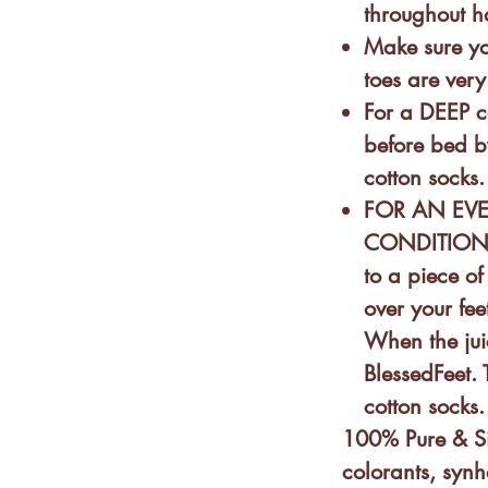
throughout h
n the form of a half-
Make sure yo
at you rub throughout your feet
toes are very
For a DEEP c
before bed b
o preservatives, colorants,
cotton socks.
FOR AN EV
CONDITIONIN
IT WITH MY HANDS?
: Yes. Our
to a piece of 
over your fee
 a roll-on tube?
Because we
When the jui
pect & contribute to respect
BlessedFeet. 
cotton socks
 sprays, butters & balms are
100% Pure & Si
colorants, synh
 not found a reliable carton