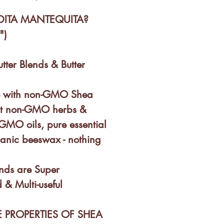
DITA MANTEQUITA?
")
utter Blends & Butter
e with non-GMO Shea
inct non-GMO herbs &
-GMO oils, pure essential
ganic beeswax - nothing
ends are Super
 & Multi-useful
 PROPERTIES OF SHEA