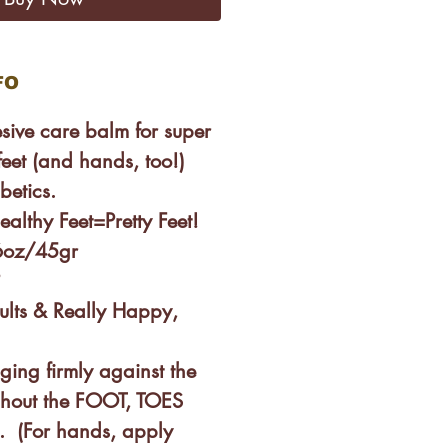
FO
esive care balm for super
eet (and hands, too!)
betics.
ealthy Feet=Pretty Feet!
.6oz/45gr
?
esults & Really Happy,
ing firmly against the
ghout the FOOT, TOES
(For hands, apply