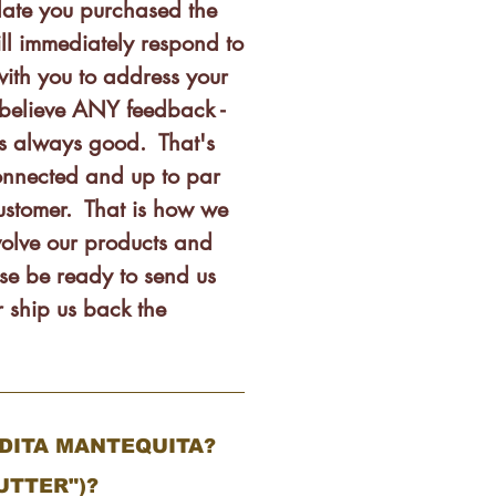
date you purchased the
ll immediately respond to
ith you to address your
believe ANY feedback -
is always good. That's
nnected and up to par
customer. That is how we
olve our products and
se be ready to send us
 ship us back the
NDITA MANTEQUITA?
UTTER")?